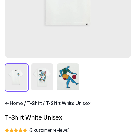
Home
/
T-Shirt
/ T-Shirt White Unisex
T-Shirt White Unisex
(
2
customer reviews)