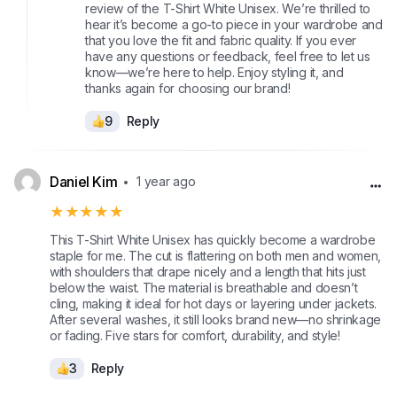
review of the T-Shirt White Unisex. We’re thrilled to
hear it’s become a go-to piece in your wardrobe and
that you love the fit and fabric quality. If you ever
have any questions or feedback, feel free to let us
know—we’re here to help. Enjoy styling it, and
thanks again for choosing our brand!
9
Reply
Daniel Kim
1 year ago
★★★★★
This T-Shirt White Unisex has quickly become a wardrobe
staple for me. The cut is flattering on both men and women,
with shoulders that drape nicely and a length that hits just
below the waist. The material is breathable and doesn’t
cling, making it ideal for hot days or layering under jackets.
After several washes, it still looks brand new—no shrinkage
or fading. Five stars for comfort, durability, and style!
3
Reply