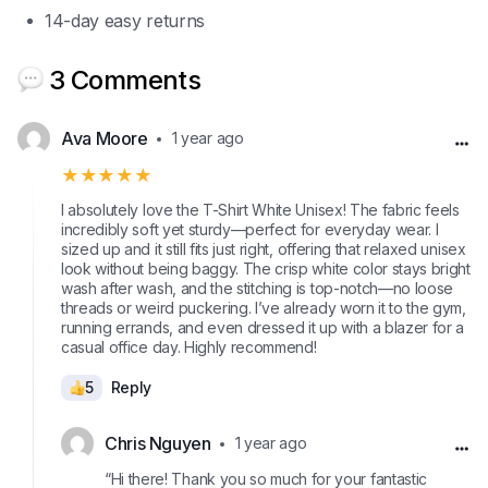
14-day easy returns
3 Comments
Ava Moore
1 year ago
★★★★★
I absolutely love the T-Shirt White Unisex! The fabric feels
incredibly soft yet sturdy—perfect for everyday wear. I
sized up and it still fits just right, offering that relaxed unisex
look without being baggy. The crisp white color stays bright
wash after wash, and the stitching is top-notch—no loose
threads or weird puckering. I’ve already worn it to the gym,
running errands, and even dressed it up with a blazer for a
casual office day. Highly recommend!
5
Reply
Chris Nguyen
1 year ago
“Hi there! Thank you so much for your fantastic