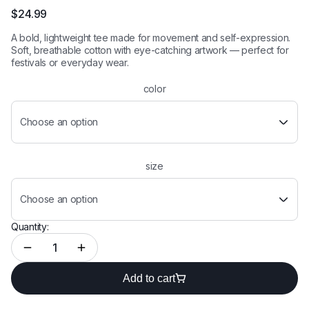
Rated
2
5.00
out of 5
$
24.99
based on
customer
A bold, lightweight tee made for movement and self-expression.
ratings
Soft, breathable cotton with eye-catching artwork — perfect for
festivals or everyday wear.
color
Choose an option
size
Choose an option
Quantity:
Add to cart