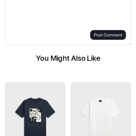
Post Comment
You Might Also Like