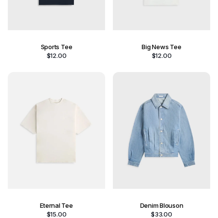
Sports Tee
Big News Tee
$
12.00
$
12.00
Eternal Tee
Denim Blouson
$
15.00
$
33.00