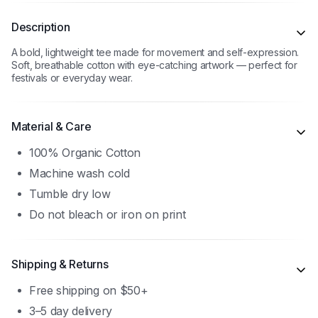
Description
A bold, lightweight tee made for movement and self-expression.
Soft, breathable cotton with eye-catching artwork — perfect for
festivals or everyday wear.
Material & Care
100% Organic Cotton
Machine wash cold
Tumble dry low
Do not bleach or iron on print
Shipping & Returns
Free shipping on $50+
3–5 day delivery