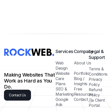
Services
Company
Legal &
Support
Web
About Us
Design
Terms &
Website
Portfolio
Conditions
Making Websites That
Care
Blog /
Privacy
Work as Hard as You
Plans
Insights
Policy
Do.
SEO &
Free
Refund
Marketing
Resources
Policy
Contact Us
Google
Contact
Client
Ads
Portal