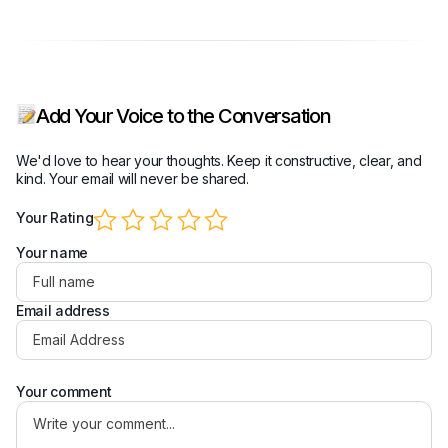
Add Your Voice to the Conversation
We'd love to hear your thoughts. Keep it constructive, clear, and
kind. Your email will never be shared.
Your Rating
Your name
Email address
Your comment