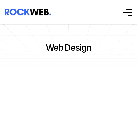
Web Design