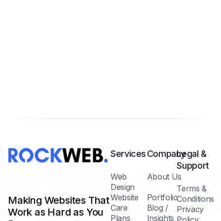
Services
Company
Legal &
Support
Web
About Us
Design
Terms &
Website
Portfolio
Conditions
Making Websites That
Care
Blog /
Privacy
Work as Hard as You
Plans
Insights
Policy