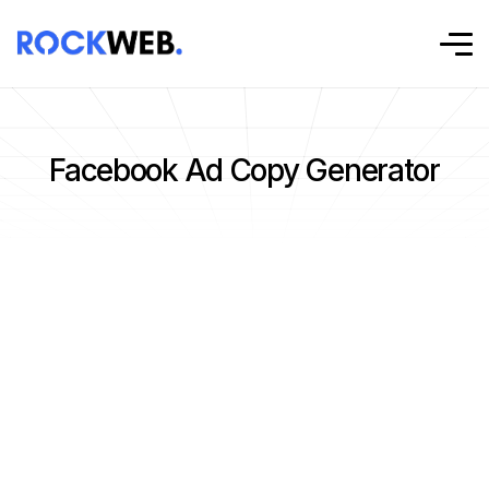
Facebook Ad Copy Generator