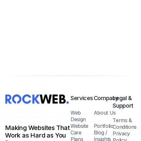
Services
Company
Legal &
Support
Web
About Us
Design
Terms &
Website
Portfolio
Conditions
Making Websites That
Care
Blog /
Privacy
Work as Hard as You
Plans
Insights
Policy