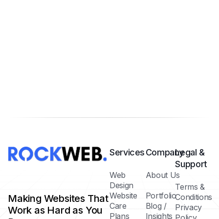
Services
Company
Legal &
Support
Web
About Us
Design
Terms &
Website
Portfolio
Conditions
Making Websites That
Care
Blog /
Privacy
Work as Hard as You
Plans
Insights
Policy