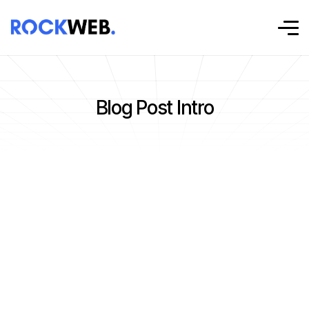
Blog Post Intro