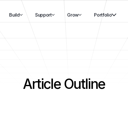
Build
Support
Grow
Portfolio
Article Outline