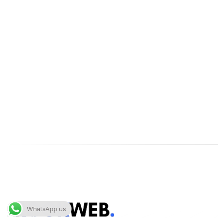
WhatsApp us