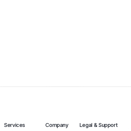
Services
Company
Legal & Support