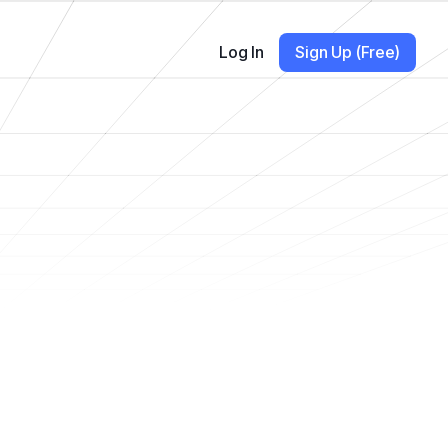
Log In
Sign Up (Free)