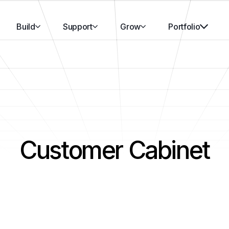
Build
Support
Grow
Portfolio
Customer Cabinet