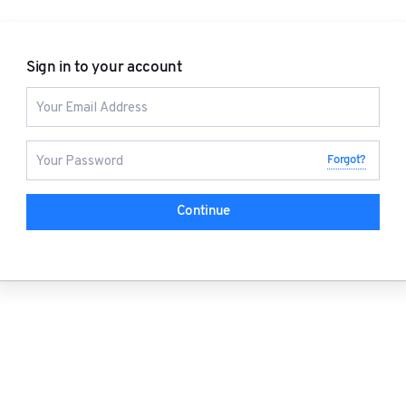
Sign in to your account
Forgot?
Continue