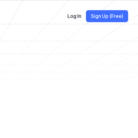
Log In
Sign Up (Free)