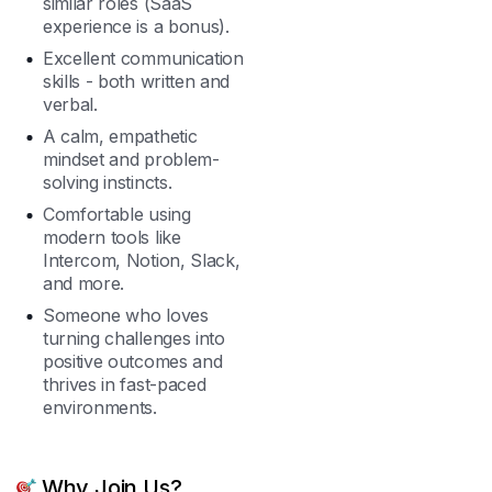
similar roles (SaaS
experience is a bonus).
Excellent communication
skills - both written and
verbal.
A calm, empathetic
mindset and problem-
solving instincts.
Comfortable using
modern tools like
Intercom, Notion, Slack,
and more.
Someone who loves
turning challenges into
positive outcomes and
thrives in fast-paced
environments.
Why Join Us?