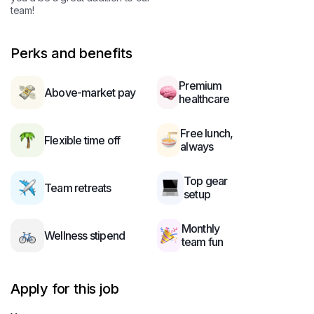
team!
Perks and benefits
Premium
Above-market pay
healthcare
Free lunch,
Flexible time off
always
Top gear
Team retreats
setup
Monthly
Wellness stipend
team fun
Apply for this job