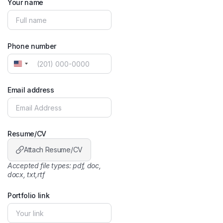
Your name
Phone number
United
States
+1
Email address
Resume/CV
Attach Resume/CV
Accepted file types: pdf, doc,
docx, txt,rtf
Portfolio link