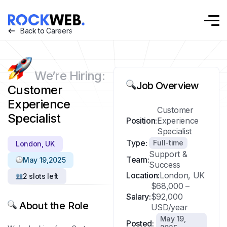
Back to Careers
We’re Hiring:
Job Overview
Customer
Experience
Customer
Specialist
Position:
Experience
Specialist
Type:
Full-time
London, UK
Support &
Team:
May 19,2025
Success
Location:
London, UK
2 slots left
$68,000 –
Salary:
$92,000
About the Role
USD/year
May 19,
Posted: