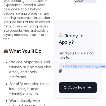
2025
We’re looking for a Customer
Experience Specialist who’s
passionate about helping
people, solving problems, and
creating memorable interactions.
You’ll be the first line of contact
for our users — turning issues
into opportunities and building
loyalty one conversation at a
Ready to
time.
Apply?
What You’ll Do
Send your CV + a short
note to:
Provide responsive and
careers@yourcompany.com
friendly support via chat,
email, and social
platforms.
Simplify complex issues
Or Apply Now
into clear, human-
friendly answers.
Work closely with
product, design, and