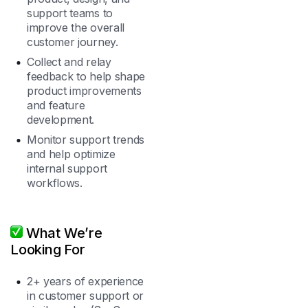
support teams to
improve the overall
customer journey.
Collect and relay
feedback to help shape
product improvements
and feature
development.
Monitor support trends
and help optimize
internal support
workflows.
What We’re
Looking For
2+ years of experience
in customer support or