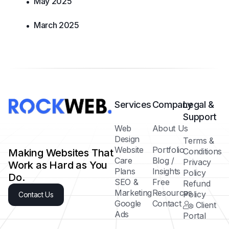
May 2025
March 2025
Services
Company
Legal &
Support
Web
About Us
Design
Terms &
Website
Portfolio
Conditions
Making Websites That
Care
Blog /
Privacy
Work as Hard as You
Plans
Insights
Policy
Do.
SEO &
Free
Refund
Marketing
Resources
Policy
Contact Us
Google
Contact
Client
Ads
Portal