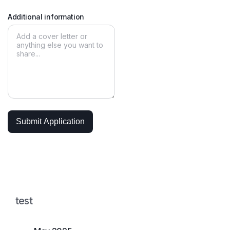
Additional information
test