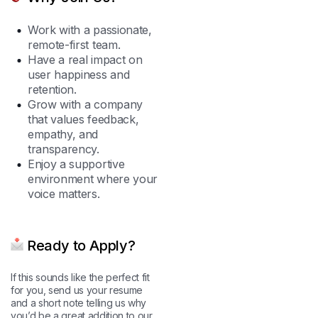
Work with a passionate,
remote-first team.
Have a real impact on
user happiness and
retention.
Grow with a company
that values feedback,
empathy, and
transparency.
Enjoy a supportive
environment where your
voice matters.
Ready to Apply?
If this sounds like the perfect fit
for you, send us your resume
and a short note telling us why
you’d be a great addition to our