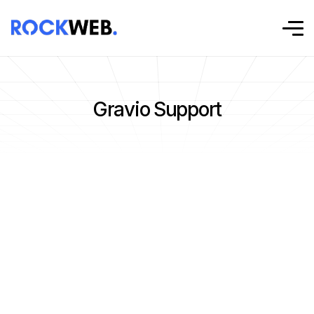
Gravio Support