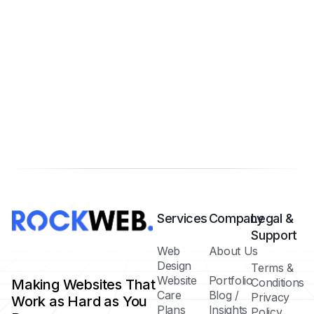
Services
Company
Legal &
Support
Web
About Us
Design
Terms &
Website
Portfolio
Conditions
Making Websites That
Care
Blog /
Privacy
Work as Hard as You
Plans
Insights
Policy